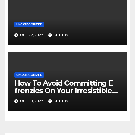
UNCATEGORIZED
OCT 22, 2022
SUDDI9
UNCATEGORIZED
How To Avoid Committing E
frenzies On Your Irresistible
Essay
OCT 13, 2022
SUDDI9