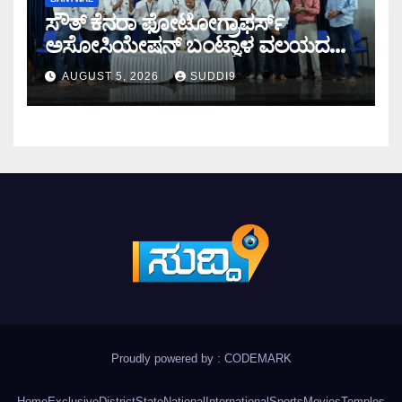
ಸೌತ್ ಕೆನರಾ ಫೋಟೋಗ್ರಾಫರ್ಸ್
ಅಸೋಸಿಯೇಷನ್ ಬಂಟ್ವಾಳ ವಲಯದ
ವಾರ್ಷಿಕ ಸಭೆ
AUGUST 5, 2026
SUDDI9
Proudly powered by : CODEMARK
Home
Exclusive
District
State
National
International
Sports
Movies
Temples