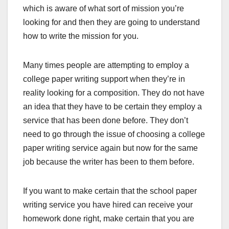
which is aware of what sort of mission you’re
looking for and then they are going to understand
how to write the mission for you.
Many times people are attempting to employ a
college paper writing support when they’re in
reality looking for a composition. They do not have
an idea that they have to be certain they employ a
service that has been done before. They don’t
need to go through the issue of choosing a college
paper writing service again but now for the same
job because the writer has been to them before.
If you want to make certain that the school paper
writing service you have hired can receive your
homework done right, make certain that you are