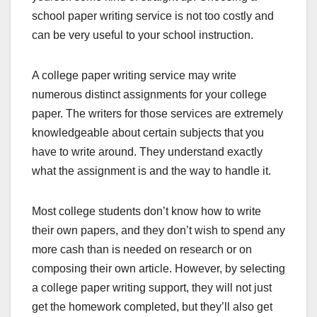
school paper writing service is not too costly and
can be very useful to your school instruction.
A college paper writing service may write
numerous distinct assignments for your college
paper. The writers for those services are extremely
knowledgeable about certain subjects that you
have to write around. They understand exactly
what the assignment is and the way to handle it.
Most college students don’t know how to write
their own papers, and they don’t wish to spend any
more cash than is needed on research or on
composing their own article. However, by selecting
a college paper writing support, they will not just
get the homework completed, but they’ll also get