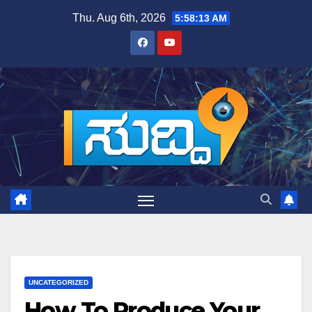
Skip
Thu. Aug 6th, 2026
5:58:14 AM
to
content
UNCATEGORIZED
How To Produce Your