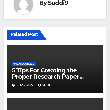
By
Suddi9
Related Post
UNCATEGORIZED
5 Tips For Creating the
Proper Research Paper
Structure
NOV 7, 2022
SUDDI9