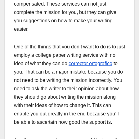
compensated. These services can not just
complete the mission for you, but they can give
you suggestions on how to make your writing
easier.
One of the things that you don’t want to do is to just
employ a college paper writing service with no
idea of what they can do
corrector ortografico
to
you. That can be a major mistake because you do
not need to be writing the mission incorrectly. You
need to ask the writer to their opinion about how
they should go about writing the mission along
with their ideas of how to change it. This can
enable you out greatly in the end because you’ll
be able to ascertain how good the support is.