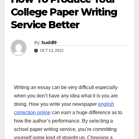
College Paper Writing
Service Better
By
Suddi9
OCT 13, 2022
Writing an essay can be very difficult especially
when you don’t have any idea what it is you are
doing. How you write your newspaper
english
correction online
can earn a huge difference as to
how the author’s performance. By selecting a
school paper writing service, you’re committing
yourself some kind of straight up. Choosing a