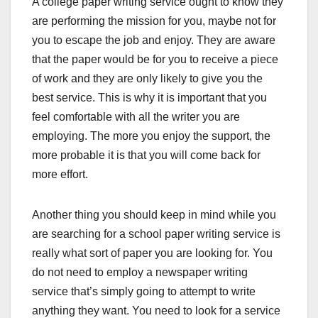
A college paper writing service ought to know they
are performing the mission for you, maybe not for
you to escape the job and enjoy. They are aware
that the paper would be for you to receive a piece
of work and they are only likely to give you the
best service. This is why it is important that you
feel comfortable with all the writer you are
employing. The more you enjoy the support, the
more probable it is that you will come back for
more effort.
Another thing you should keep in mind while you
are searching for a school paper writing service is
really what sort of paper you are looking for. You
do not need to employ a newspaper writing
service that’s simply going to attempt to write
anything they want. You need to look for a service