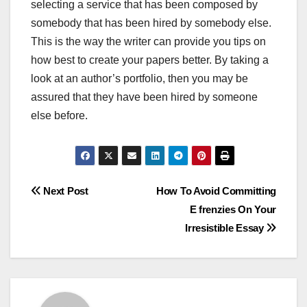
selecting a service that has been composed by
somebody that has been hired by somebody else.
This is the way the writer can provide you tips on
how best to create your papers better. By taking a
look at an author’s portfolio, then you may be
assured that they have been hired by someone
else before.
Post
Next Post
How To Avoid Committing
E frenzies On Your
navigation
Irresistible Essay