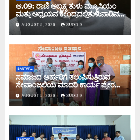
ಆ.09: ರಾಣಿ ಅಬ್ಬಕ್ಕ ತುಳು ಮ್ಯೂಸಿಯಂ
ಮತ್ತು ಅಧ್ಯಯನ ಕೇಂದ್ರದಲ್ಲಿತುಳುನಾಡಿನ
ಮರೆಯಾಗುತ್ತಿರುವ ಸಂಸ್ಕೃತಿ-
AUGUST 5, 2026
SUDDI9
ಸಂಪ್ರದಾಯದ ವಿಚಾರ ಸಂಕಿರಣ
BANTWAL
ಸಮಾಜದ ಅರ್ಹರಿಗೆ ತಲುಪಿಸುತ್ತಿರುವ
ಸೇವಾಂಜಲಿಯ ಮಾದರಿ ಕಾರ್ಯ ಪ್ರೇರಣೆ:
ಎ.ಜಯಕುಮಾರ ಶೆಟ್ಟಿ
AUGUST 5, 2026
SUDDI9
BANTWAL